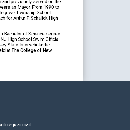
 and previously served on the
 years as Mayor. From 1990 to
ittsgrove Township School
h for Arthur P. Schalick High
 a Bachelor of Science degree
d NJ High School Swim Official
sey State Interscholastic
eld at The College of New
gh regular mail.