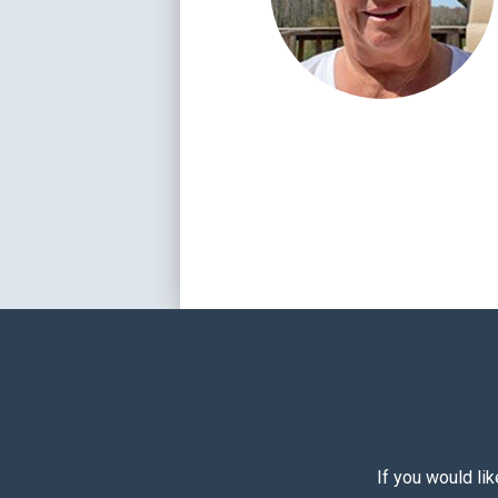
If you would li