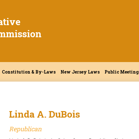
ative
mmission
Constitution & By-Laws
New Jersey Laws
Public Meeting
Linda A. DuBois
Republican