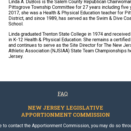
Linda A. DuBois is the Salem County Republican Chairwoman
Pittsgrove Township Committee for 27 years including five
2017, she was a Health & Physical Education teacher for P
District, and since 1989, has served as the Swim & Dive Coac
School.
Linda graduated Trenton State College in 1974 and received
in K-12 Health & Physical Education. She remains a certifie
and continues to serve as the Site Director for The New Jer
Athletic Association (NJSIAA) State Team Championships h
Jersey.
FAQ
NEW JERSEY LEGISLATIVE
APPORTIONMENT COMMISSION
ke to contact the Apportionment Commission, you may do so throu