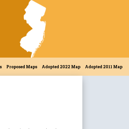
s
Proposed Maps
Adopted 2022 Map
Adopted 2011 Map