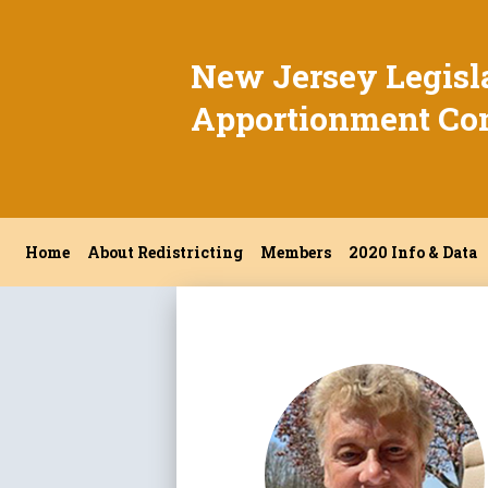
New Jersey Legisl
Apportionment Co
Home
About Redistricting
Members
2020 Info & Data